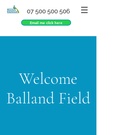
07 500 500 506
Email me click here
Welcome
Balland Field