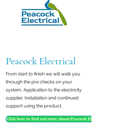
Peacock Electrical
From start to finish we will walk you
through the pre checks on your
system, Application to the electricity
supplier, Installation and continued
support using the product.
Click here to find out more about Peacock Electrical