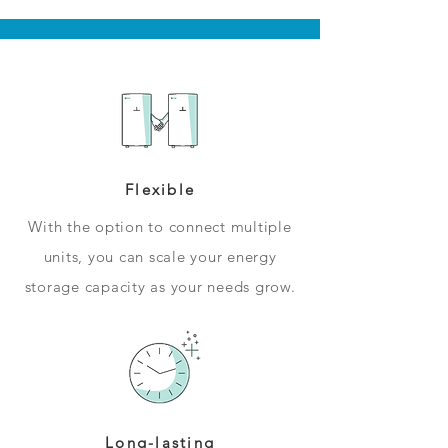
Flexible
With the option to connect multiple
units, you can scale your energy
storage capacity as your needs grow.
Long-lasting