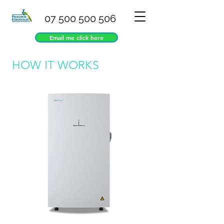
07 500 500 506
Email me click here
HOW IT WORKS