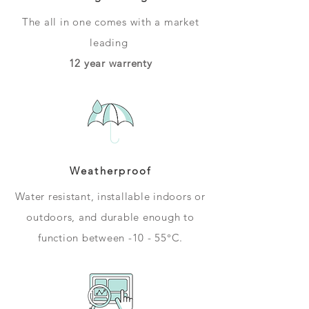
The all in one comes with a market
leading
12 year warrenty
Weatherproof
Water resistant, installable indoors or
outdoors, and durable enough to
function between -10 - 55°C.