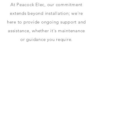
At Peacock Elec, our commitment
extends beyond installation; we're
here to provide ongoing support and
assistance, whether it's maintenance
or guidance you require.
Power
With the All in One, you can power
even the highest-demand households
with maximum efficiency, minimum
energy costs.