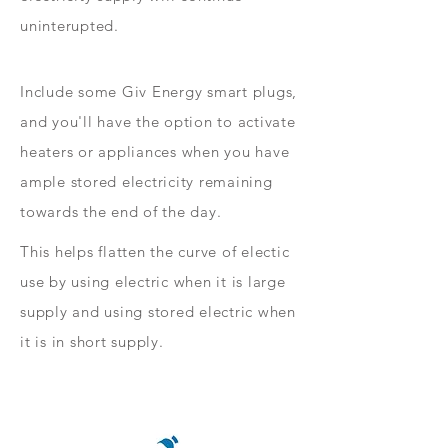
uninterupted.
Include some Giv Energy smart plugs,
and you'll have the option to activate
heaters or appliances when you have
ample stored electricity remaining
towards the end of the day.
This helps flatten the curve of electic
use by using electric when it is large
supply and using stored electric when
it is in short supply.