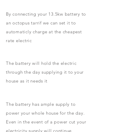
By connecting your 13.5kw battery to
an octopus tarrif we can set it to
automaticly charge at the cheapest
rate electric
The battery will hold the electric
through the day supplying it to your
house as it needs it
The battery has ample supply to
power your whole house for the day.
Even in the event of a power cut your
electricity supply will continue