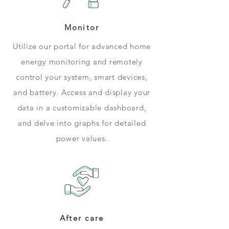
Monitor
Utilize our portal for advanced home
energy monitoring and remotely
control your system, smart devices,
and battery. Access and display your
data in a customizable dashboard,
and delve into graphs for detailed
power values.
After care